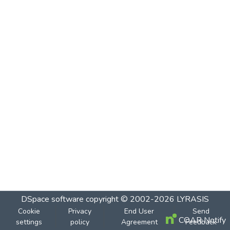
DSpace software
copyright © 2002-2026
LYRASIS
Cookie
Privacy
End User
Send
COAR Notify
settings
policy
Agreement
Feedback