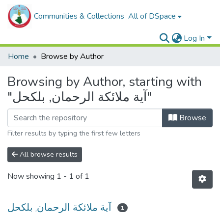
Communities & Collections
All of DSpace
Log In
Home
Browse by Author
Browsing by Author, starting with
"آية ملائكة الرحمان, بلكحل"
Browse
Filter results by typing the first few letters
All browse results
Now showing
1 - 1 of 1
آية ملائكة الرحمان, بلكحل
1