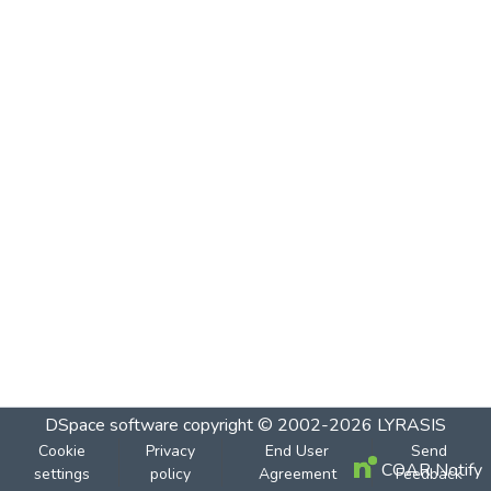
DSpace software
copyright © 2002-2026
LYRASIS
Cookie
Privacy
End User
Send
COAR Notify
settings
policy
Agreement
Feedback