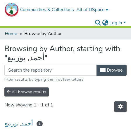
Communities & Collections
All of DSpace
Log In
Home
Browse by Author
Browsing by Author, starting with
"أحمد, بوربيع"
Browse
Filter results by typing the first few letters
All browse results
Now showing
1 - 1 of 1
أحمد, بوربيع
1