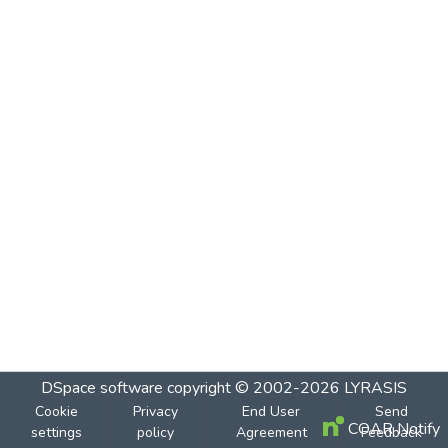
DSpace software
copyright © 2002-2026
LYRASIS
Cookie
Privacy
End User
Send
COAR Notify
settings
policy
Agreement
Feedback