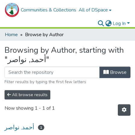
Communities & Collections
All of DSpace
Log In
Home
Browse by Author
Browsing by Author, starting with
"أحمد, نواصر"
Browse
Filter results by typing the first few letters
All browse results
Now showing
1 - 1 of 1
أحمد, نواصر
1