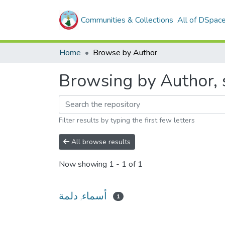
Communities & Collections
All of DSpac
Home
Browse by Author
Filter results by typing the first few letters
All browse results
Now showing
1 - 1 of 1
أسماء, دلمة
1