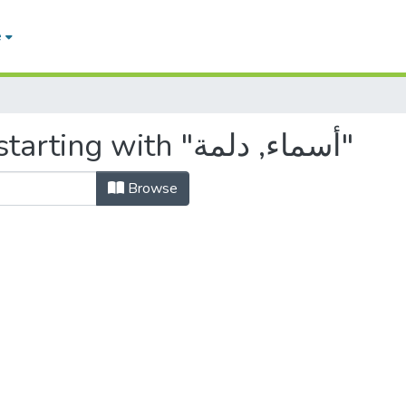
e
Browsing by Author, starting with "أسماء, دلمة"
Browse