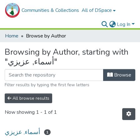
Communities & Collections
All of DSpace
Log In
Home
Browse by Author
Browsing by Author, starting with
"أسماء, عزيزي"
Browse
Filter results by typing the first few letters
All browse results
Now showing
1 - 1 of 1
أسماء, عزيزي
1