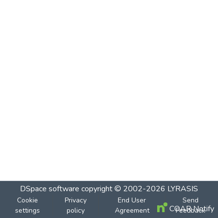
DSpace software
copyright © 2002-2026
LYRASIS
Cookie
Privacy
End User
Send
COAR Notify
settings
policy
Agreement
Feedback