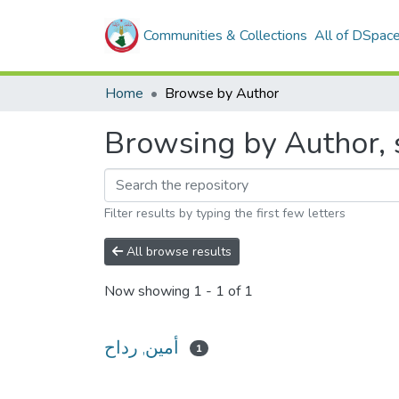
Communities & Collections
All of DSpac
Home
Browse by Author
Filter results by typing the first few letters
All browse results
Now showing
1 - 1 of 1
أمين, رداح
1