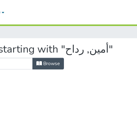
e
Browsing by Author, starting with "أمين, رداح"
Browse