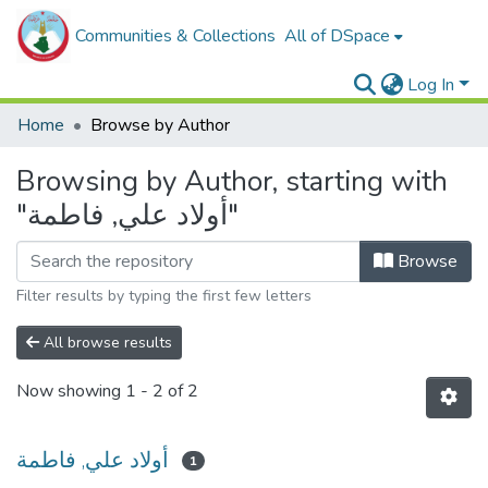
Communities & Collections
All of DSpace
Log In
Home
Browse by Author
Browsing by Author, starting with
"أولاد علي, فاطمة"
Browse
Filter results by typing the first few letters
All browse results
Now showing
1 - 2 of 2
أولاد علي, فاطمة
1