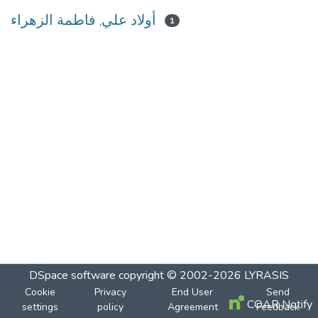
أولاد علي, فاطمة الزهراء
1
DSpace software
copyright © 2002-2026
LYRASIS
Cookie
Privacy
End User
Send
COAR Notify
settings
policy
Agreement
Feedback