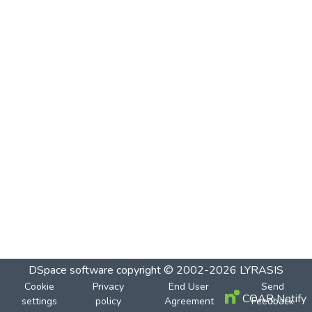
DSpace software
copyright © 2002-2026
LYRASIS
Cookie
Privacy
End User
Send
COAR Notify
settings
policy
Agreement
Feedback