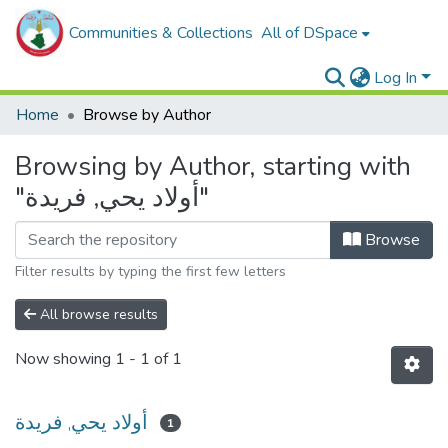
Communities & Collections
All of DSpace
Log In
Home
Browse by Author
Browsing by Author, starting with
"أولاد يحي, فريدة"
Browse
Filter results by typing the first few letters
All browse results
Now showing
1 - 1 of 1
أولاد يحي, فريدة
1