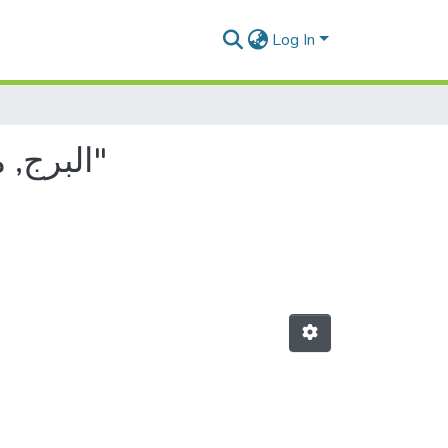
Log In
Browsing by Author, starting with "البرج, مختار عبد الباسط"