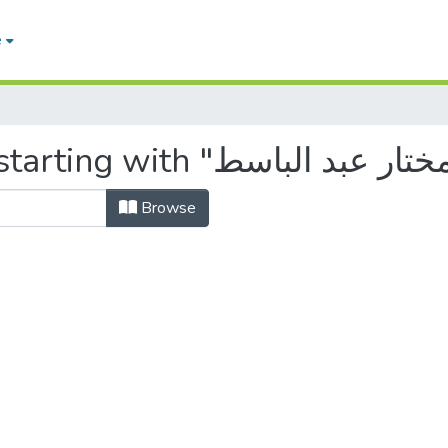
e
Browse