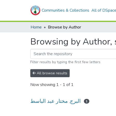
Communities & Collections
All of DSpac
Home
Browse by Author
Filter results by typing the first few letters
All browse results
Now showing
1 - 1 of 1
البرج, مختار عبد الباسط
1