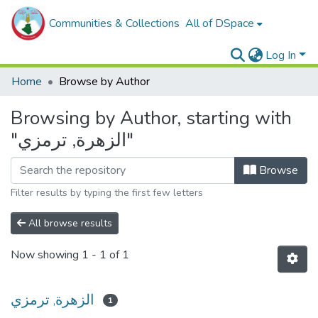
Communities & Collections
All of DSpace
Log In
Home
Browse by Author
Browsing by Author, starting with
"الزهرة, ترمزي"
Browse
Filter results by typing the first few letters
All browse results
Now showing
1 - 1 of 1
الزهرة, ترمزي
1