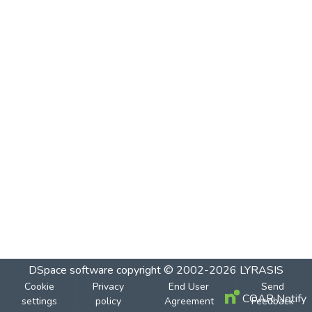
DSpace software
copyright © 2002-2026
LYRASIS
Cookie
Privacy
End User
Send
COAR Notify
settings
policy
Agreement
Feedback