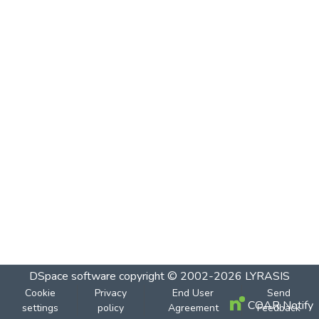
DSpace software
copyright © 2002-2026
LYRASIS
Cookie
Privacy
End User
Send
COAR Notify
settings
policy
Agreement
Feedback