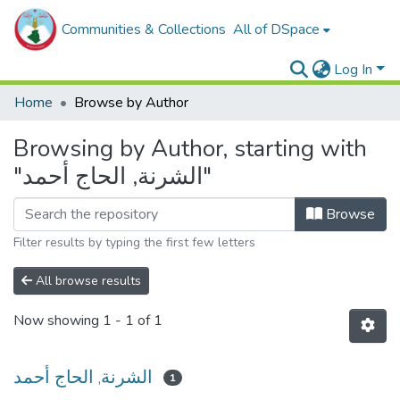
Communities & Collections
All of DSpace
Log In
Home
Browse by Author
Browsing by Author, starting with
"الشرنة, الحاج أحمد"
Browse
Filter results by typing the first few letters
All browse results
Now showing
1 - 1 of 1
الشرنة, الحاج أحمد
1