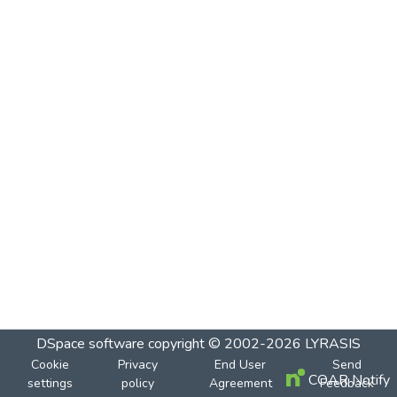
DSpace software
copyright © 2002-2026
LYRASIS
Cookie
Privacy
End User
Send
COAR Notify
settings
policy
Agreement
Feedback