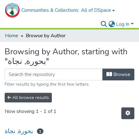
Communities & Collections
All of DSpace
Log In
Home
Browse by Author
Browsing by Author, starting with
"بحورة, نجاة"
Browse
Filter results by typing the first few letters
All browse results
Now showing
1 - 1 of 1
بحورة, نجاة
1