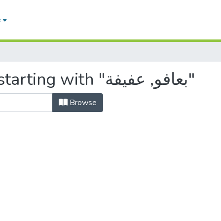
e
Browsing by Author, starting with "بعافو, عفيفة"
Browse