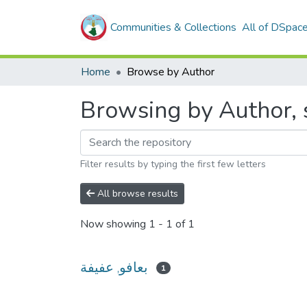
Communities & Collections
All of DSpac
Home
Browse by Author
Filter results by typing the first few letters
All browse results
Now showing
1 - 1 of 1
بعافو, عفيفة
1