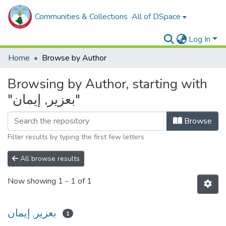
Communities & Collections
All of DSpace
Log In
Home
Browse by Author
Browsing by Author, starting with
"بعزير, إيمان"
Browse
Filter results by typing the first few letters
All browse results
Now showing
1 - 1 of 1
بعزير, إيمان
1