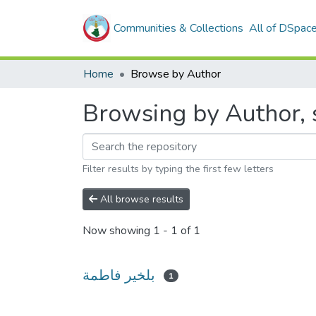
Communities & Collections
All of DSpac
Home
Browse by Author
Filter results by typing the first few letters
All browse results
Now showing
1 - 1 of 1
بلخير فاطمة
1