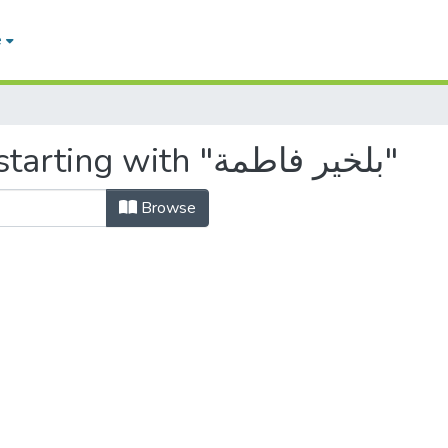
e
Browsing by Author, starting with "بلخير فاطمة"
Browse