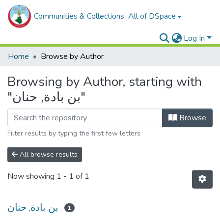
Communities & Collections
All of DSpace
Log In
Home
Browse by Author
Browsing by Author, starting with
"بن بادة, حنان"
Browse
Filter results by typing the first few letters
All browse results
Now showing
1 - 1 of 1
بن بادة, حنان
1