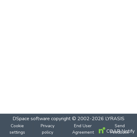
DSpace software
copyright © 2002-2026
LYRASIS
Cookie
Privacy
End User
Send
COAR Notify
settings
policy
Agreement
Feedback