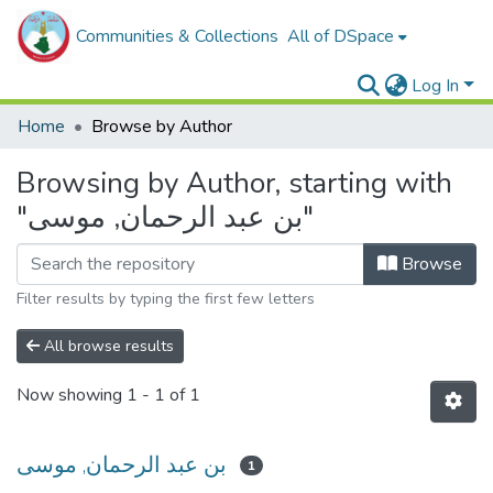
Communities & Collections
All of DSpace
Log In
Home
Browse by Author
Browsing by Author, starting with
"بن عبد الرحمان, موسى"
Browse
Filter results by typing the first few letters
All browse results
Now showing
1 - 1 of 1
بن عبد الرحمان, موسى
1