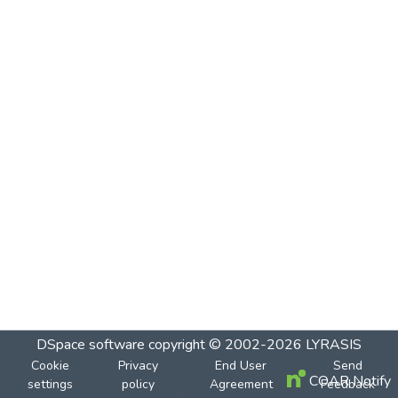
DSpace software
copyright © 2002-2026
LYRASIS
Cookie
Privacy
End User
Send
COAR Notify
settings
policy
Agreement
Feedback