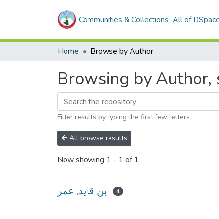
Communities & Collections
All of DSpac
Home
Browse by Author
Filter results by typing the first few letters
All browse results
Now showing
1 - 1 of 1
بن قايد, عمر
4