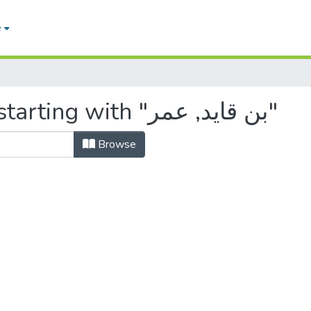
e
Browsing by Author, starting with "بن قايد, عمر"
Browse