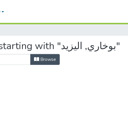
e
Browsing by Author, starting with "بوخاري, اليزيد"
Browse