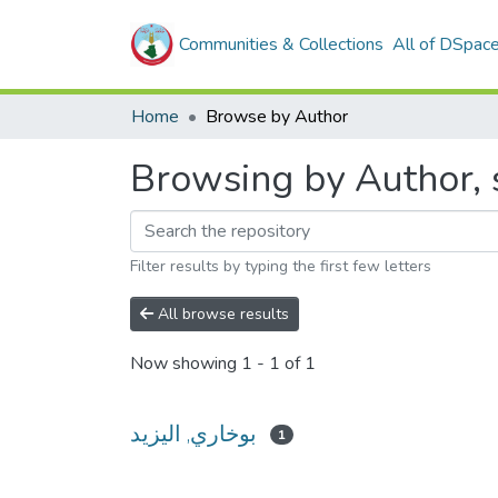
Communities & Collections
All of DSpac
Home
Browse by Author
Filter results by typing the first few letters
All browse results
Now showing
1 - 1 of 1
بوخاري, اليزيد
1