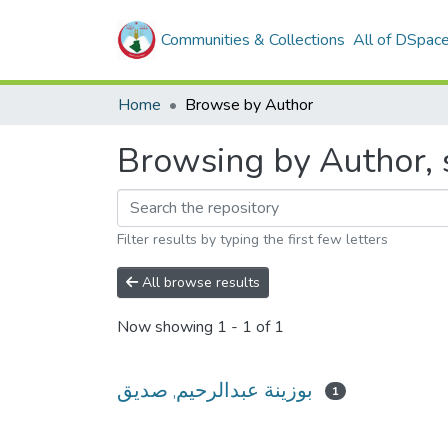
Communities & Collections
All of DSpac
Home
Browse by Author
Filter results by typing the first few letters
All browse results
Now showing
1 - 1 of 1
بوزينة عبدالرحيم, صديق
1