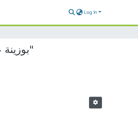
Log In
Browsing by Author, starting with "بوزينة عبدالرحيم, صديق"