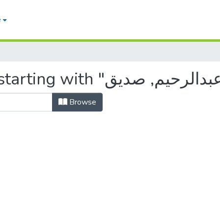
e
Browse