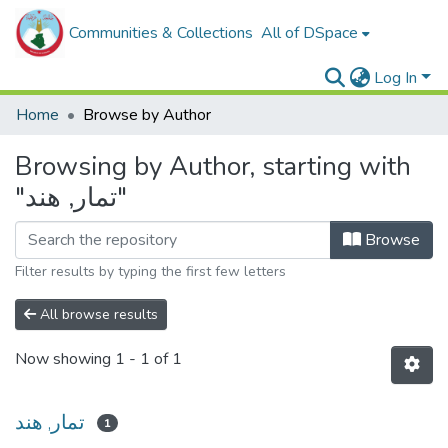
Communities & Collections
All of DSpace
Log In
Home
Browse by Author
Browsing by Author, starting with
"تمار, هند"
Browse
Filter results by typing the first few letters
All browse results
Now showing
1 - 1 of 1
تمار, هند
1