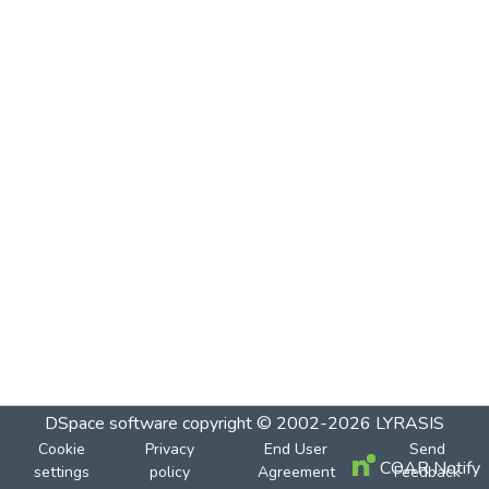
DSpace software
copyright © 2002-2026
LYRASIS
Cookie
Privacy
End User
Send
COAR Notify
settings
policy
Agreement
Feedback