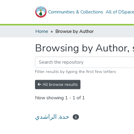
Communities & Collections
All of DSpac
Home
Browse by Author
Filter results by typing the first few letters
All browse results
Now showing
1 - 1 of 1
حدة, الراشدي
1