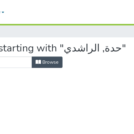
e
Browsing by Author, starting with "حدة, الراشدي"
Browse