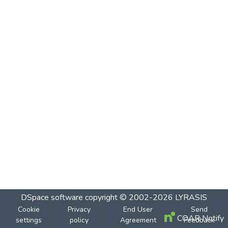
DSpace software
copyright © 2002-2026
LYRASIS
Cookie
Privacy
End User
Send
COAR Notify
settings
policy
Agreement
Feedback