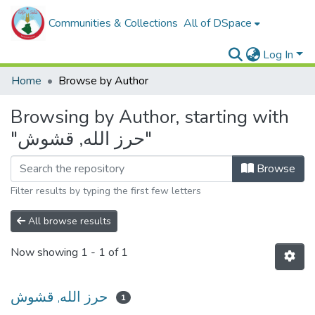
Communities & Collections
All of DSpace
Log In
Home
Browse by Author
Browsing by Author, starting with
"حرز الله, قشوش"
Browse
Filter results by typing the first few letters
All browse results
Now showing
1 - 1 of 1
حرز الله, قشوش
1