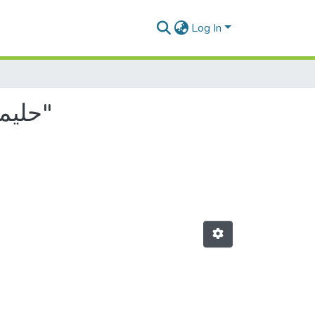
Log In
Browsing by Author, starting with "حليمة, بابا عمر جلمام"