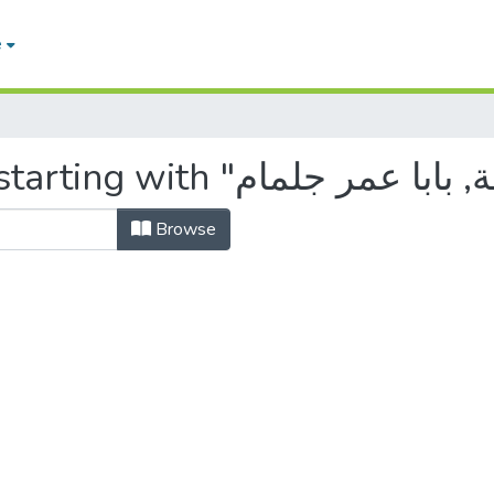
e
Browse