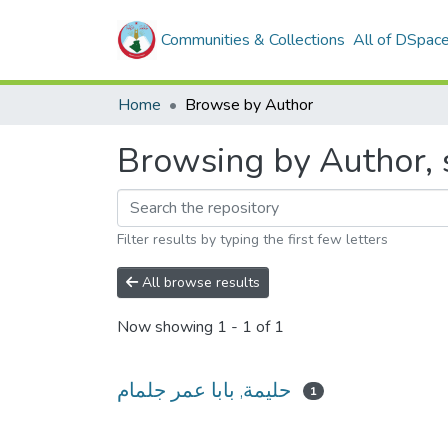
Communities & Collections
All of DSpac
Home
Browse by Author
Filter results by typing the first few letters
All browse results
Now showing
1 - 1 of 1
حليمة, بابا عمر جلمام
1