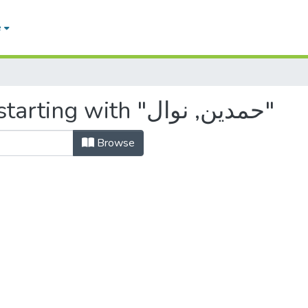
e
Browsing by Author, starting with "حمدين, نوال"
Browse