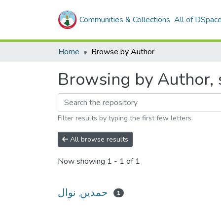
Communities & Collections
All of DSpac
Home
Browse by Author
Filter results by typing the first few letters
All browse results
Now showing
1 - 1 of 1
حمدين, نوال
1