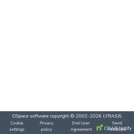
DSpace software
copyright © 2002-2026
LYRASIS
Cookie
Privacy
End User
Send
COAR Notify
settings
policy
Agreement
Feedback