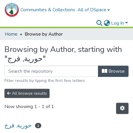
Communities & Collections
All of DSpace
Log In
Home
Browse by Author
Browsing by Author, starting with
"حورية, فرج"
Browse
Filter results by typing the first few letters
All browse results
Now showing
1 - 1 of 1
حورية, فرج
1