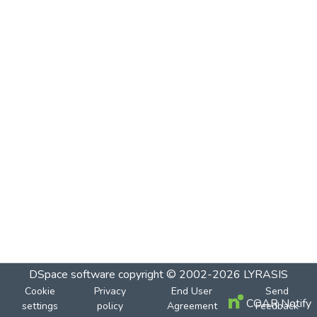
DSpace software
copyright © 2002-2026
LYRASIS
Cookie
Privacy
End User
Send
COAR Notify
settings
policy
Agreement
Feedback