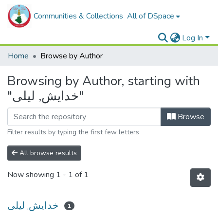
Communities & Collections
All of DSpace
Log In
Home
Browse by Author
Browsing by Author, starting with
"خدايش, ليلى"
Browse
Filter results by typing the first few letters
All browse results
Now showing
1 - 1 of 1
خدايش, ليلى
1