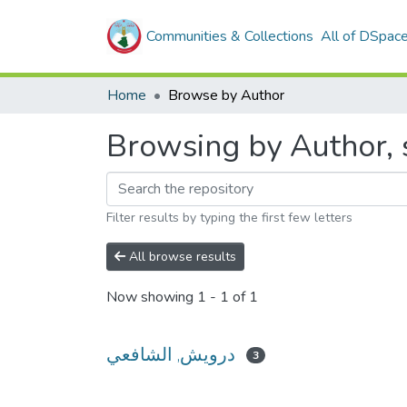
Communities & Collections
All of DSpac
Home
Browse by Author
Filter results by typing the first few letters
All browse results
Now showing
1 - 1 of 1
درويش, الشافعي
3