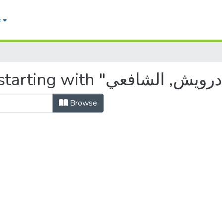
e
Browse