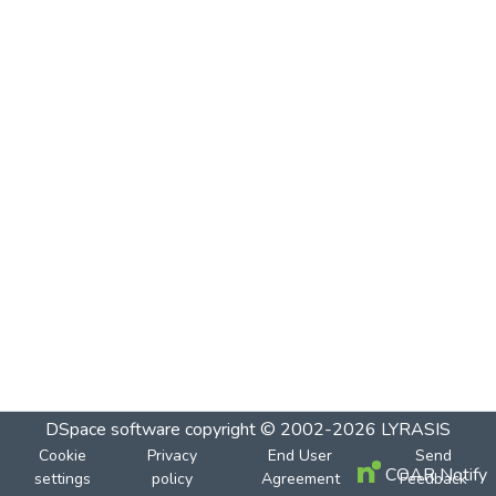
DSpace software
copyright © 2002-2026
LYRASIS
Cookie
Privacy
End User
Send
COAR Notify
settings
policy
Agreement
Feedback