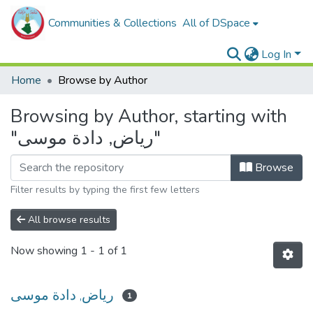
Communities & Collections
All of DSpace
Log In
Home
Browse by Author
Browsing by Author, starting with
"رياض, دادة موسى"
Browse
Filter results by typing the first few letters
All browse results
Now showing
1 - 1 of 1
رياض, دادة موسى
1