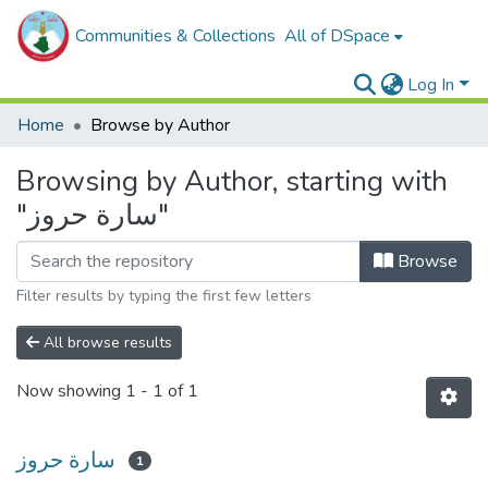
Communities & Collections
All of DSpace
Log In
Home
Browse by Author
Browsing by Author, starting with
"سارة حروز"
Browse
Filter results by typing the first few letters
All browse results
Now showing
1 - 1 of 1
سارة حروز
1