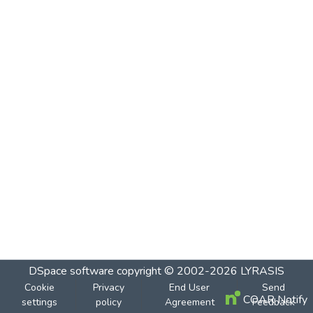
DSpace software
copyright © 2002-2026
LYRASIS
Cookie
Privacy
End User
Send
COAR Notify
settings
policy
Agreement
Feedback