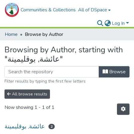
Communities & Collections
All of DSpace
Log In
Home
Browse by Author
Browsing by Author, starting with
"عائشة, بوقليمينة"
Browse
Filter results by typing the first few letters
All browse results
Now showing
1 - 1 of 1
عائشة, بوقليمينة
2