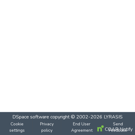
DSpace software
copyright © 2002-2026
LYRASIS
Cookie
Privacy
End User
Send
COAR Notify
settings
policy
Agreement
Feedback