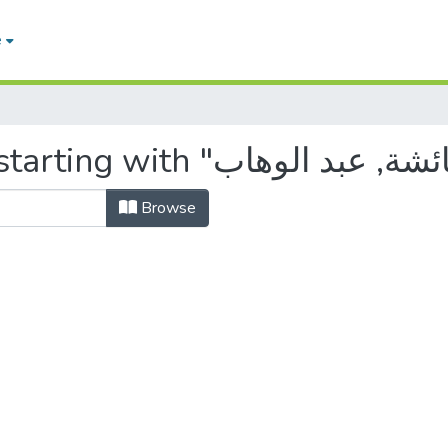
e
Browse