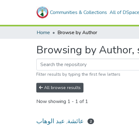
Communities & Collections
All of DSpac
Home
Browse by Author
Filter results by typing the first few letters
All browse results
Now showing
1 - 1 of 1
عائشة, عبد الوهاب
2