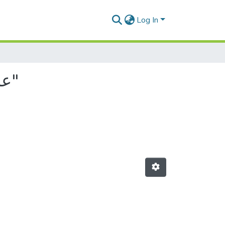
Log In
Browsing by Author, starting with "عائشة, عبد الوهاب"