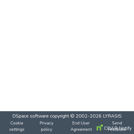
DSpace software
copyright © 2002-2026
LYRASIS
Cookie
Privacy
End User
Send
COAR Notify
settings
policy
Agreement
Feedback