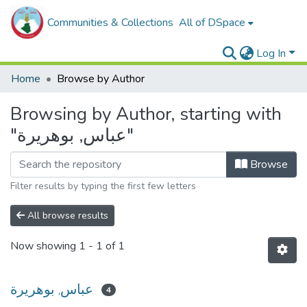
Communities & Collections
All of DSpace
Log In
Home
Browse by Author
Browsing by Author, starting with
"عباس, بوهريرة"
Browse
Filter results by typing the first few letters
All browse results
Now showing
1 - 1 of 1
عباس, بوهريرة
4