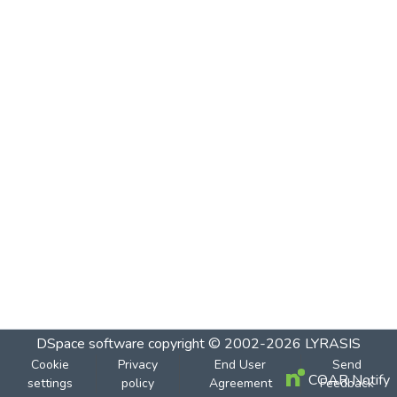
DSpace software
copyright © 2002-2026
LYRASIS
Cookie
Privacy
End User
Send
COAR Notify
settings
policy
Agreement
Feedback