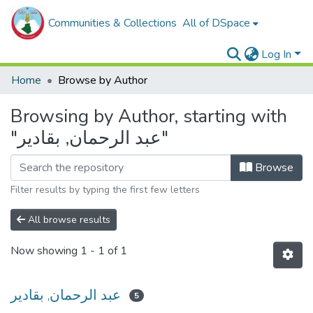
Communities & Collections
All of DSpace
Log In
Home
Browse by Author
Browsing by Author, starting with
"عبد الرحمان, بقادير"
Browse
Filter results by typing the first few letters
All browse results
Now showing
1 - 1 of 1
عبد الرحمان, بقادير
5