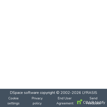
DSpace software
copyright © 2002-2026
LYRASIS
Cookie
Privacy
End User
Send
COAR Notify
settings
policy
Agreement
Feedback