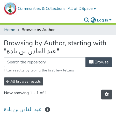
Communities & Collections
All of DSpace
Log In
Home
Browse by Author
Browsing by Author, starting with
"عبد القادر, بن بادة"
Browse
Filter results by typing the first few letters
All browse results
Now showing
1 - 1 of 1
عبد القادر, بن بادة
1