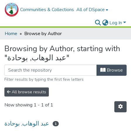
Communities & Collections
All of DSpace
Log In
Home
Browse by Author
Browsing by Author, starting with
"عبد الوهاب, بوحادة"
Browse
Filter results by typing the first few letters
All browse results
Now showing
1 - 1 of 1
عبد الوهاب, بوحادة
1