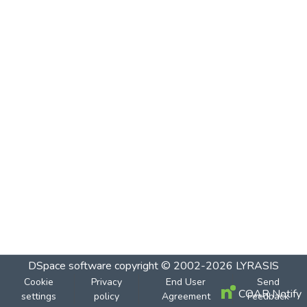
DSpace software
copyright © 2002-2026
LYRASIS
Cookie
Privacy
End User
Send
COAR Notify
settings
policy
Agreement
Feedback