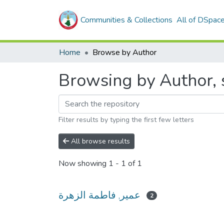
Communities & Collections
All of DSpac
Home
Browse by Author
Filter results by typing the first few letters
All browse results
Now showing
1 - 1 of 1
عمير, فاطمة الزهرة
2