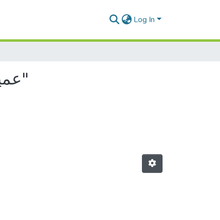
Log In
Browsing by Author, starting with "عمير, فاطمة الزهرة"