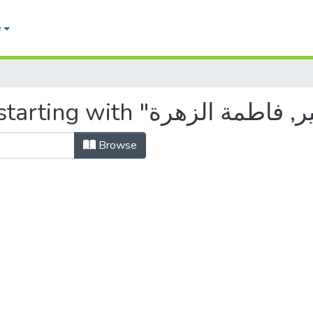
e
Browse