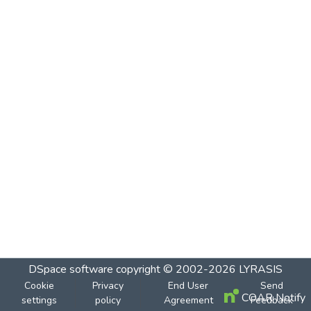
DSpace software
copyright © 2002-2026
LYRASIS
Cookie
Privacy
End User
Send
COAR Notify
settings
policy
Agreement
Feedback