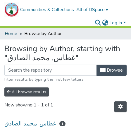
Communities & Collections
All of DSpace
Log In
Home
Browse by Author
Browsing by Author, starting with
"غطاس, محمد الصادق"
Browse
Filter results by typing the first few letters
All browse results
Now showing
1 - 1 of 1
غطاس, محمد الصادق
1