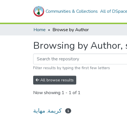
Communities & Collections
All of DSpac
Home
Browse by Author
Filter results by typing the first few letters
All browse results
Now showing
1 - 1 of 1
كريمة, مهاية
1