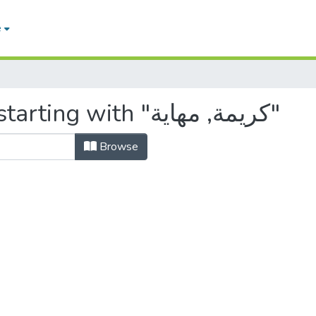
e
Browsing by Author, starting with "كريمة, مهاية"
Browse