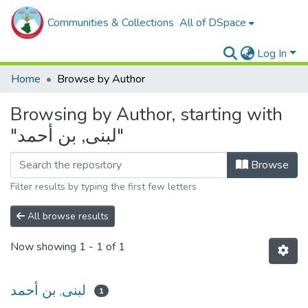
Communities & Collections
All of DSpace
Log In
Home
Browse by Author
Browsing by Author, starting with
"لبنى, بن أحمد"
Browse
Filter results by typing the first few letters
All browse results
Now showing
1 - 1 of 1
لبنى, بن أحمد
1