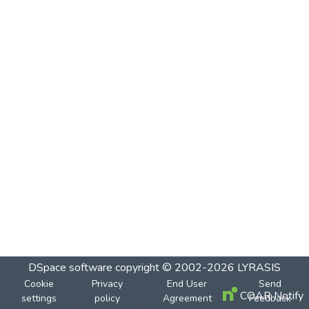
DSpace software
copyright © 2002-2026
LYRASIS
Cookie
Privacy
End User
Send
COAR Notify
settings
policy
Agreement
Feedback