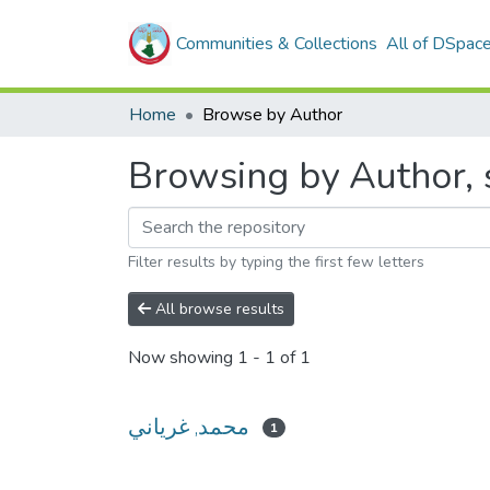
Communities & Collections
All of DSpac
Home
Browse by Author
Filter results by typing the first few letters
All browse results
Now showing
1 - 1 of 1
محمد, غرياني
1