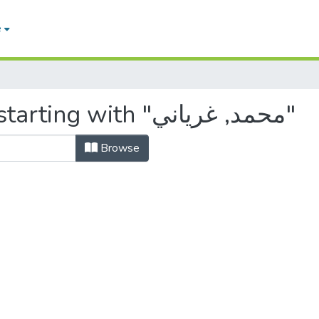
e
Browsing by Author, starting with "محمد, غرياني"
Browse