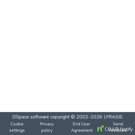
DSpace software
copyright © 2002-2026
LYRASIS
Cookie
Privacy
End User
Send
COAR Notify
settings
policy
Agreement
Feedback