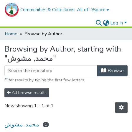
Communities & Collections
All of DSpace
Log In
Home
Browse by Author
Browsing by Author, starting with
"محمد, مشوش"
Browse
Filter results by typing the first few letters
All browse results
Now showing
1 - 1 of 1
محمد, مشوش
1