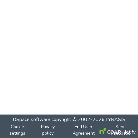
DSpace software
copyright © 2002-2026
LYRASIS
Cookie
Privacy
End User
Send
COAR Notify
settings
policy
Agreement
Feedback