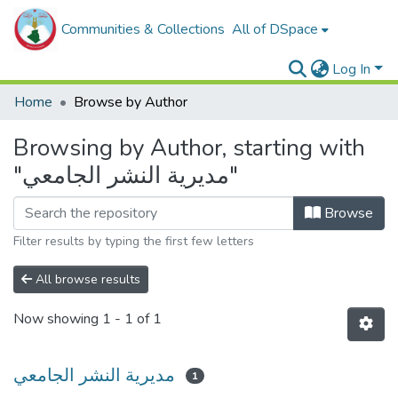
Communities & Collections
All of DSpace
Log In
Home
Browse by Author
Browsing by Author, starting with
"مديرية النشر الجامعي"
Browse
Filter results by typing the first few letters
All browse results
Now showing
1 - 1 of 1
مديرية النشر الجامعي
1