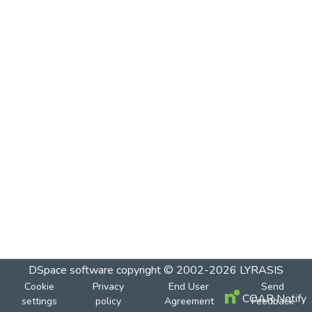
DSpace software
copyright © 2002-2026
LYRASIS
Cookie
Privacy
End User
Send
COAR Notify
settings
policy
Agreement
Feedback