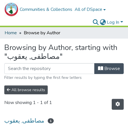
Communities & Collections
All of DSpace
Log In
Home
Browse by Author
Browsing by Author, starting with
"مصاطفى, يعقوب"
Browse
Filter results by typing the first few letters
All browse results
Now showing
1 - 1 of 1
مصاطفى, يعقوب
1