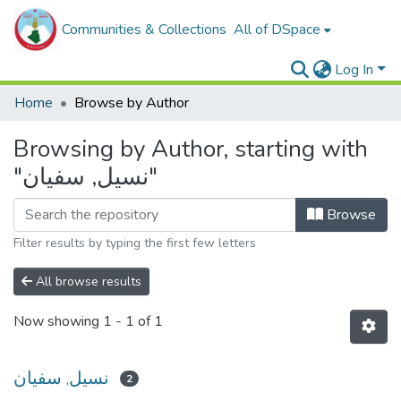
Communities & Collections
All of DSpace
Log In
Home
Browse by Author
Browsing by Author, starting with
"نسيل, سفيان"
Browse
Filter results by typing the first few letters
All browse results
Now showing
1 - 1 of 1
نسيل, سفيان
2