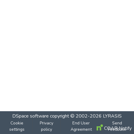
DSpace software
copyright © 2002-2026
LYRASIS
Cookie
Privacy
End User
Send
COAR Notify
settings
policy
Agreement
Feedback