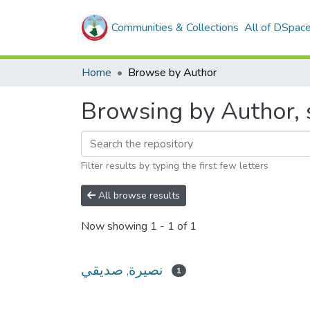
Communities & Collections
All of DSpac
Home
Browse by Author
Filter results by typing the first few letters
All browse results
Now showing
1 - 1 of 1
نصيرة, صديقي
1