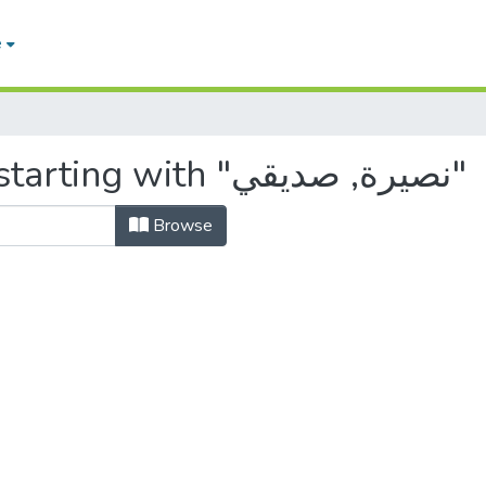
e
Browsing by Author, starting with "نصيرة, صديقي"
Browse