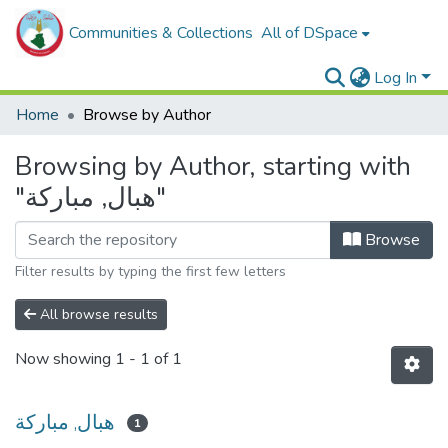
Communities & Collections
All of DSpace
Log In
Home
Browse by Author
Browsing by Author, starting with
"هبال, مباركة"
Browse
Filter results by typing the first few letters
All browse results
Now showing
1 - 1 of 1
هبال, مباركة
1