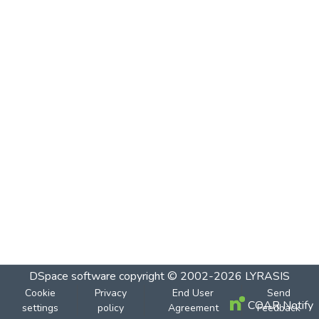
DSpace software
copyright © 2002-2026
LYRASIS
Cookie
Privacy
End User
Send
COAR Notify
settings
policy
Agreement
Feedback