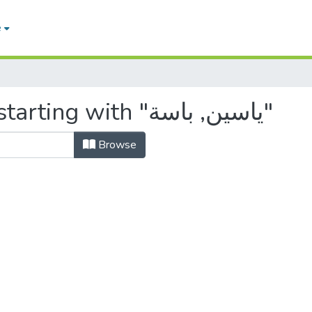
e
Browsing by Author, starting with "ياسين, باسة"
Browse