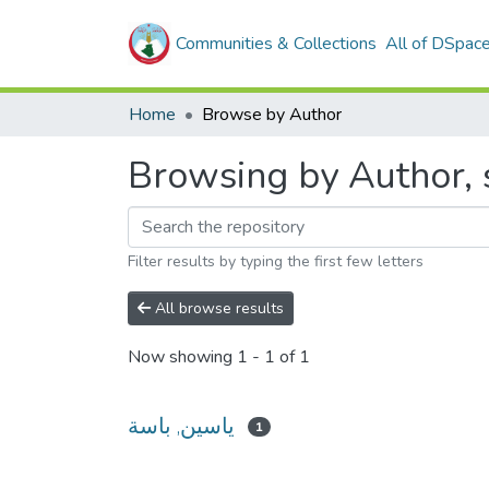
Communities & Collections
All of DSpac
Home
Browse by Author
Filter results by typing the first few letters
All browse results
Now showing
1 - 1 of 1
ياسين, باسة
1