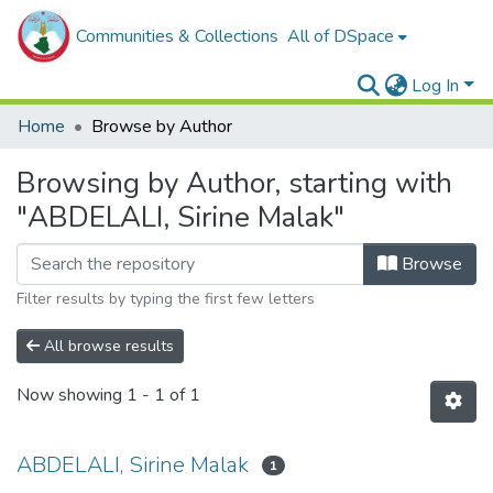
Communities & Collections
All of DSpace
Log In
Home
Browse by Author
Browsing by Author, starting with
"ABDELALI, Sirine Malak"
Browse
Filter results by typing the first few letters
All browse results
Now showing
1 - 1 of 1
ABDELALI, Sirine Malak
1