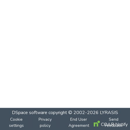
DSpace software
copyright © 2002-2026
LYRASIS
Cookie
Privacy
End User
Send
COAR Notify
settings
policy
Agreement
Feedback