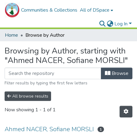
Communities & Collections
All of DSpace
Log In
Home
Browse by Author
Browsing by Author, starting with
"Ahmed NACER, Sofiane MORSLI"
Browse
Filter results by typing the first few letters
All browse results
Now showing
1 - 1 of 1
Ahmed NACER, Sofiane MORSLI
1