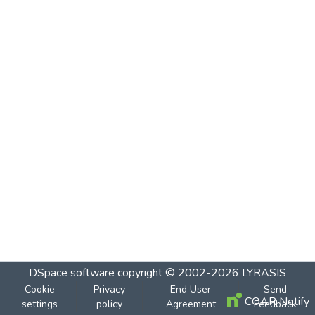
DSpace software
copyright © 2002-2026
LYRASIS
Cookie
Privacy
End User
Send
COAR Notify
settings
policy
Agreement
Feedback